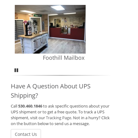
Foothill Mailbox
Pause
Have A Question About UPS
Shipping?
Call
530.460.1846
to ask specific questions about your
UPS shipment or to get a free quote. To track a UPS
shipment, visit our
Tracking Page
. Not in a hurry? Click
on the button below to send us a message.
Contact Us