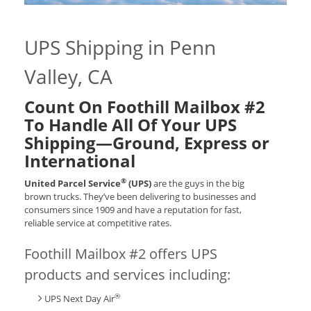
UPS Shipping in Penn
Valley, CA
Count On Foothill Mailbox #2
To Handle All Of Your UPS
Shipping—Ground, Express or
International
®
United Parcel Service
(UPS)
are the guys in the big
brown trucks. They’ve been delivering to businesses and
consumers since 1909 and have a reputation for fast,
reliable service at competitive rates.
Foothill Mailbox #2 offers UPS
products and services including:
®
UPS Next Day Air