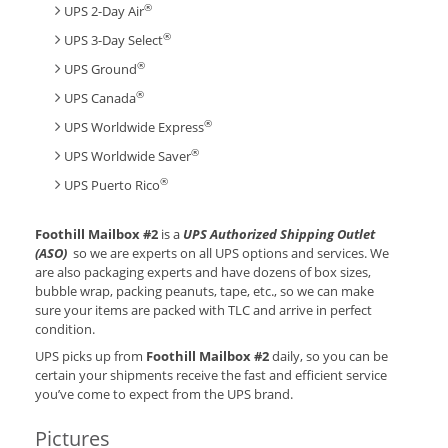
®
UPS 2-Day Air
®
UPS 3-Day Select
®
UPS Ground
®
UPS Canada
®
UPS Worldwide Express
®
UPS Worldwide Saver
®
UPS Puerto Rico
Foothill Mailbox #2
is a
UPS Authorized Shipping Outlet
(ASO)
so we are experts on all UPS options and services. We
are also packaging experts and have dozens of box sizes,
bubble wrap, packing peanuts, tape, etc., so we can make
sure your items are packed with TLC and arrive in perfect
condition.
UPS picks up from
Foothill Mailbox #2
daily, so you can be
certain your shipments receive the fast and efficient service
you’ve come to expect from the UPS brand.
Pictures