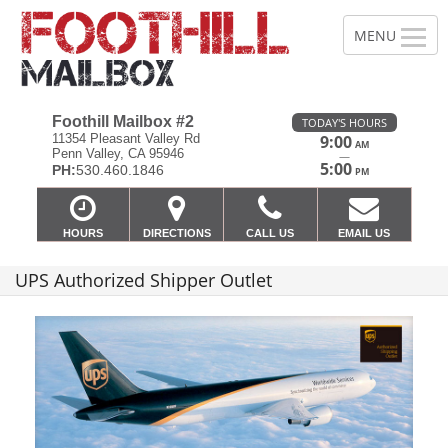
Foothill Mailbox #2
TODAY'S HOURS
11354 Pleasant Valley Rd
9:00
AM
Penn Valley, CA 95946
—
5:00
PH:
530.460.1846
PM
HOURS
DIRECTIONS
CALL US
EMAIL US
UPS Authorized Shipper Outlet