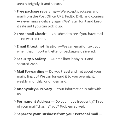
area is brightly lit and secure.
Free package receiving
— We accept packages and
mail from the Post Office, UPS, FedEx, DHL, and couriers
— never miss a delivery again! We’ll sign for it and keep
it safe until you can pick it up.
Free “Mail Check”
— Call ahead to see if you have mail
— no wasted trips.
Email & text notification
—We can email or text you
when that important letter or package is delivered.
Security & Safety
— Our mailbox lobby is lit and
secured 24/7.
Mail Forwarding
— Do you travel and fret about your
mail piling up? We can forward it to you overnight,
weekly, monthly, or on demand.
Anonymity & Privacy
— Your information is safe with
us.
Permanent Address
— Do you move frequently? Tired
of your mail “chasing” you? Problem solved.
Separate your Business from your Personal mail
—