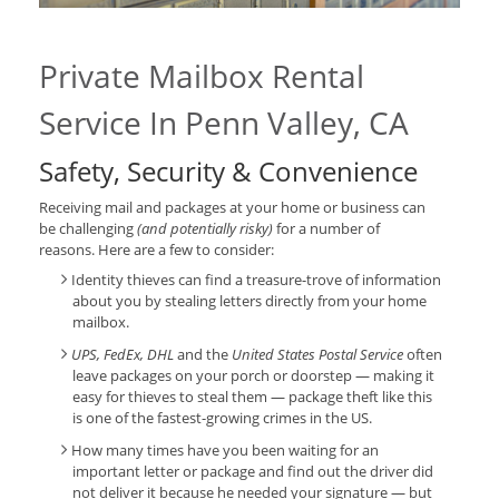
Private Mailbox Rental
Service In Penn Valley, CA
Safety, Security & Convenience
Receiving mail and packages at your home or business can
be challenging
(and potentially risky)
for a number of
reasons. Here are a few to consider:
Identity thieves can find a treasure-trove of information
about you by stealing letters directly from your home
mailbox.
UPS, FedEx, DHL
and the
United States Postal Service
often
leave packages on your porch or doorstep — making it
easy for thieves to steal them — package theft like this
is one of the fastest-growing crimes in the US.
How many times have you been waiting for an
important letter or package and find out the driver did
not deliver it because he needed your signature — but