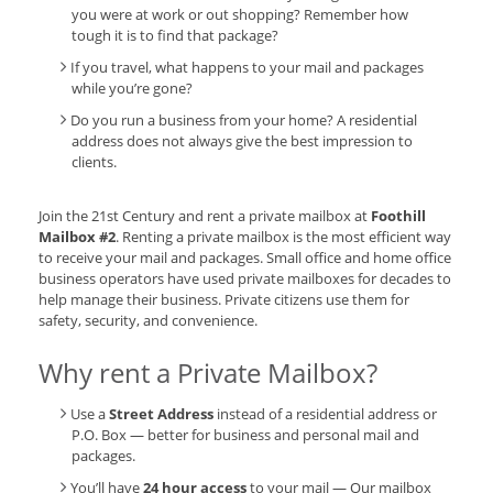
you were at work or out shopping? Remember how
tough it is to find that package?
If you travel, what happens to your mail and packages
while you’re gone?
Do you run a business from your home? A residential
address does not always give the best impression to
clients.
Join the 21st Century and rent a private mailbox at
Foothill
Mailbox #2
. Renting a private mailbox is the most efficient way
to receive your mail and packages. Small office and home office
business operators have used private mailboxes for decades to
help manage their business. Private citizens use them for
safety, security, and convenience.
Why rent a Private Mailbox?
Use a
Street Address
instead of a residential address or
P.O. Box — better for business and personal mail and
packages.
You’ll have
24 hour access
to your mail — Our mailbox