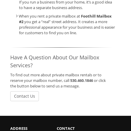
If you run a business from your home, it’s a good idea
to have a separate business address.
When you rent a private mailbox at
Foothill Mailbox
#2
you get a “real” street address. It creates a more
professional appearance for your business and is easier
for customers to find you on line.
Have A Question About Our Mailbox
Services?
To find out more about private mailbox rentals or to
reserve your mailbox number, call
530.460.1846
or click
the button below to send us a message.
Contact Us
ADDRESS
CONTACT