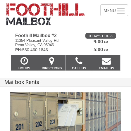
Foothill Mailbox #2
TODAY'S HOURS
11354 Pleasant Valley Rd
9:00
AM
Penn Valley, CA 95946
—
5:00
PH:
530.460.1846
PM
HOURS
DIRECTIONS
CALL US
EMAIL US
Mailbox Rental