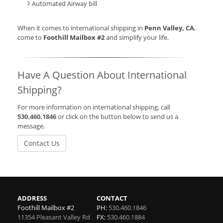
Automated Airway bill
When it comes to international shipping in
Penn Valley, CA
,
come to
Foothill Mailbox #2
and simplify your life.
Have A Question About International
Shipping?
For more information on international shipping, call
530.460.1846
or click on the button below to send us a
message.
Contact Us
ADDRESS
CONTACT
Foothill Mailbox #2
PH:
530.460.1846
11354 Pleasant Valley Rd
FX:
530.460.1884