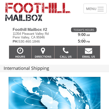
Foothill Mailbox #2
TODAY'S HOURS
11354 Pleasant Valley Rd
9:00
AM
Penn Valley, CA 95946
—
5:00
PH:
530.460.1846
PM
HOURS
DIRECTIONS
CALL US
EMAIL US
International Shipping