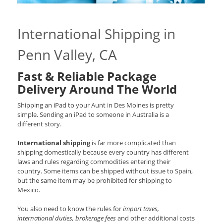
International Shipping in
Penn Valley, CA
Fast & Reliable Package
Delivery Around The World
Shipping an iPad to your Aunt in Des Moines is pretty
simple. Sending an iPad to someone in Australia is a
different story.
International shipping
is far more complicated than
shipping domestically because every country has different
laws and rules regarding commodities entering their
country. Some items can be shipped without issue to Spain,
but the same item may be prohibited for shipping to
Mexico.
You also need to know the rules for
import taxes,
international duties, brokerage fees
and other additional costs