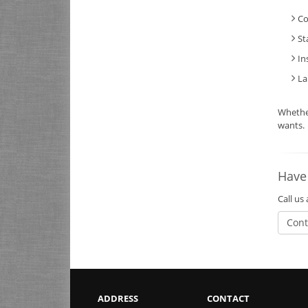
Co
St
In
La
Whethe
wants.
Have
Call us
Cont
ADDRESS
CONTACT