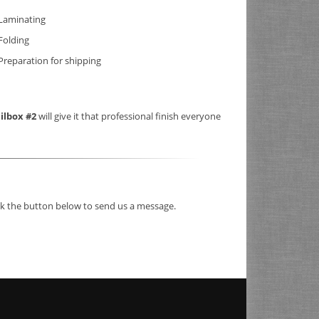
Laminating
Folding
Preparation for shipping
ilbox #2
will give it that professional finish everyone
ick the button below to send us a message.