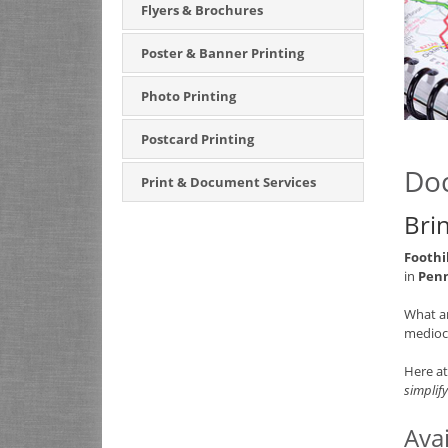
Flyers & Brochures
Poster & Banner Printing
Photo Printing
Postcard Printing
Doc
Print & Document Services
Bri
Foothi
in
Penn
What a
mediocr
Here a
simplify
Ava