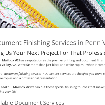
ument Finishing Services in Penn V
ng Us Your Next Project For That Profess
ll Mailbox #2
has a reputation as the premier printing and document finishi
 Valley, CA
. We’re far more than just black and white copies—when it comes
re
“document finishing services”
? Document services are the
after-you-print
it
e copies and a professional presentation.
t
Foothill Mailbox #2
we can put those special finishing touches that mak
ing your life!
ilable Document Services