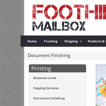
Home
Tracking
Shipping
Products & 
Document Finishing
Printing
Business Cards
Copying Services
Document Finishing