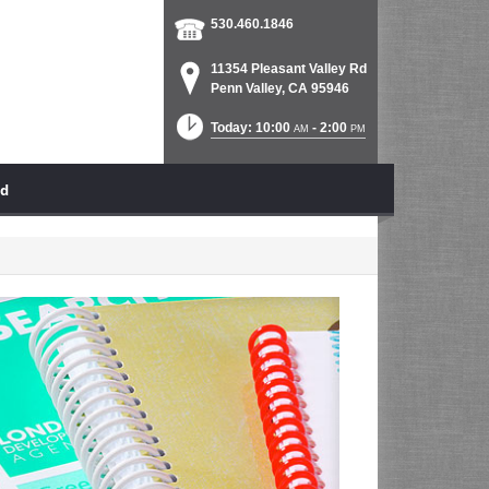
530.460.1846
11354 Pleasant Valley Rd
Penn Valley, CA 95946
Today: 10:00
- 2:00
AM
PM
ad