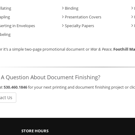
llating
Binding
apling
Presentation Covers
serting in Envelopes
Specialty Papers
beling
r it’s a simple two-page promotional document or
War & Peace
,
Foothill Ma
 A Question About Document Finishing?
 at
530.460.1846
for your next printing and document finishing project or cl
act Us
STORE HOURS