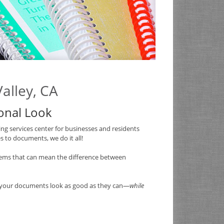
alley, CA
ional Look
ng services center for businesses and residents
 to documents, we do it all!
ems that can mean the difference between
e your documents look as good as they can—
while