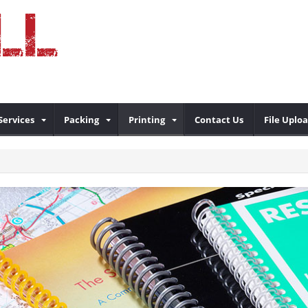
Services
Packing
Printing
Contact Us
File Uplo