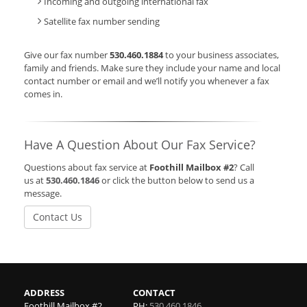
Incoming and outgoing international fax
Satellite fax number sending
Give our fax number
530.460.1884
to your business associates,
family and friends. Make sure they include your name and local
contact number or email and we’ll notify you whenever a fax
comes in.
Have A Question About Our Fax Service?
Questions about fax service at
Foothill Mailbox #2
? Call
us at
530.460.1846
or click the button below to send us a
message.
Contact Us
ADDRESS
CONTACT
Foothill Mailbox #2
PH:
530.460.1846