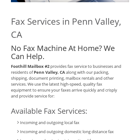
Fax Services in Penn Valley,
CA
No Fax Machine At Home? We
Can Help.
Foothill Mailbox #2
provides fax service to businesses and
residents of
Penn Valley, CA
along with our packing,
shipping, document printing, mailbox rentals and other
services. We use the latest high-speed, quality fax
equipment to ensure your faxes arrive quickly and crisply
and provide service for:
Available Fax Services:
Incoming and outgoing local fax
Incoming and outgoing domestic long distance fax