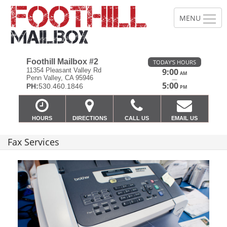
Foothill Mailbox #2
TODAY'S HOURS
11354 Pleasant Valley Rd
9:00
AM
Penn Valley, CA 95946
—
5:00
PH:
530.460.1846
PM
HOURS
DIRECTIONS
CALL US
EMAIL US
Fax Services