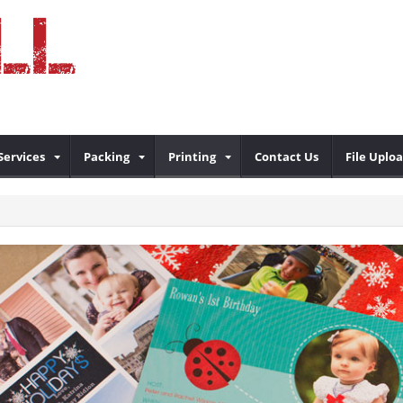
Services
Packing
Printing
Contact Us
File Uplo