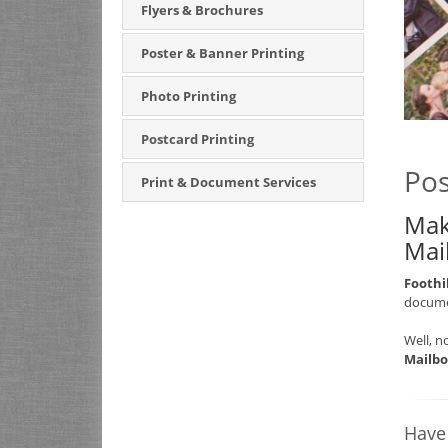
Flyers & Brochures
Poster & Banner Printing
Photo Printing
Postcard Printing
Pos
Print & Document Services
Mak
Mai
Foothi
documen
Well, n
Mailbo
Have