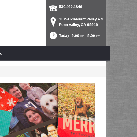
530.460.1846
11354 Pleasant Valley Rd
Penn Valley, CA 95946
Today: 9:00
- 5:00
AM
PM
ad