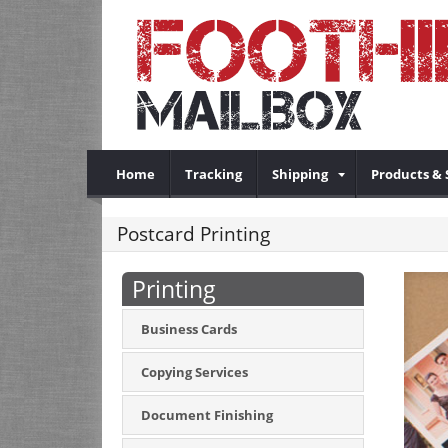
Home
Tracking
Shipping
Products & 
Postcard Printing
Printing
Business Cards
Copying Services
Document Finishing