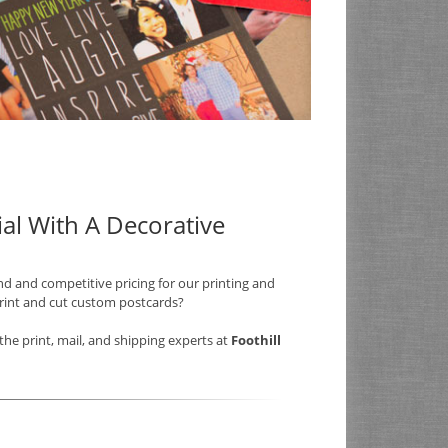
al With A Decorative
nd and competitive pricing for our printing and
print and cut custom postcards?
he print, mail, and shipping experts at
Foothill