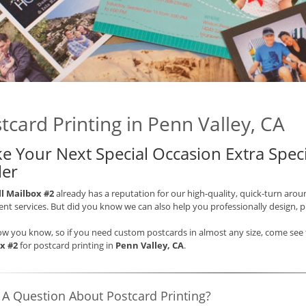
tcard Printing in Penn Valley, CA
e Your Next Special Occasion Extra Speci
ler
ll Mailbox #2
already has a reputation for our high-quality, quick-turn arou
t services. But did you know we can also help you professionally design, 
ow you know, so if you need custom postcards in almost any size, come see t
x #2
for postcard printing in
Penn Valley, CA
.
 A Question About Postcard Printing?