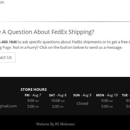
ion.
 A Question About FedEx Shipping?
.460.1846
to ask specific questions about FedEx shipments or to get a free 
ng Page
. Not in a hurry? Click on the button below to send us a message.
act Us
STORE HOURS
-
-
-
-
-
Aug 7
Aug 8
Aug 9
Aug 10
FRI
SAT
SUN
MON
TUE
9:00
10:00
9:00
9:
AM
AM
AM
Closed
gmail.com
5:00
2:00
5:00
5:
PM
PM
PM
Website By RS Websites