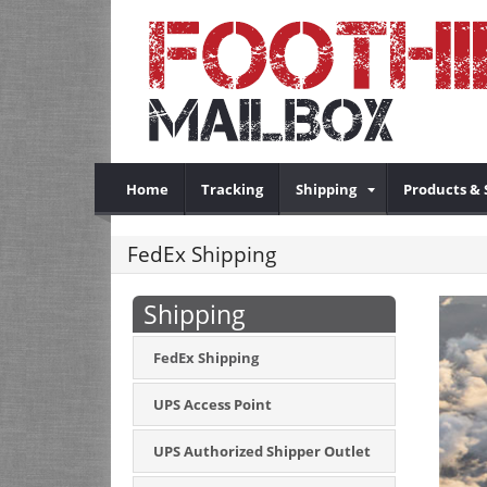
Home
Tracking
Shipping
Products & 
FedEx Shipping
Shipping
FedEx Shipping
UPS Access Point
UPS Authorized Shipper Outlet