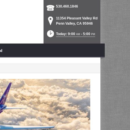
530.460.1846
11354 Pleasant Valley Rd
Penn Valley, CA 95946
Today: 9:00
- 5:00
AM
PM
ad