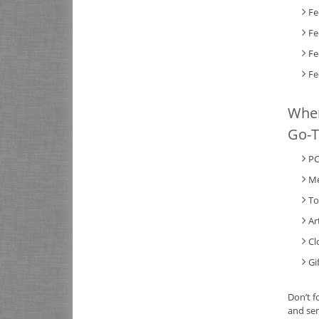
Fe
Fe
Fe
Fe
When
Go-T
PC
Me
To
Ar
Cl
Gi
Don’t f
and sen