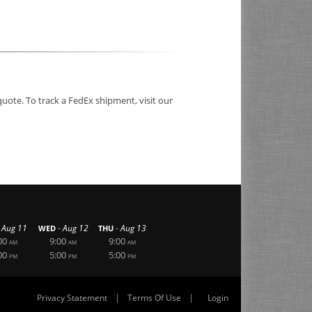
quote. To track a FedEx shipment, visit our
-
-
Aug 11
Aug 12
Aug 13
WED
THU
00
9:00
9:00
AM
AM
AM
00
5:00
5:00
PM
PM
PM
|
|
Privacy Statement
Terms Of Use
Login