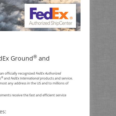
®
edEx Ground
and
 an officially recognized
FedEx Authorized
®
s
and
FedEx International
products and service.
ost any address in the US and to millions of
ments receive the fast and efficient service
ces: