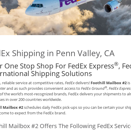
Ex Shipping in Penn Valley, CA
®
r One Stop Shop For FedEx Express
, F
ernational Shipping Solutions
t, reliable service at competitive rates,
FedEx
delivers!
Foothill Mailbox #2
is
®
nter
and as such provides convenient access to
FedEx Ground
, FedEx Expres
of the world’s most-recognized brands, FedEx delivers your shipments to alm
es in over 200 countries worldwide.
ll Mailbox #2
schedules daily FedEx pick-ups so you can be certain your ship
come to expect from the FedEx brand.
hill Mailbox #2 Offers The Following FedEx Servi