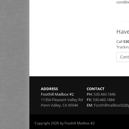
condit
Have
Call
530
Tracki
Cont
ADDRESS
CONTACT
Foothill Mailbox #2
PH:
530.460.1846
11354 Pleasant Valley Rd
FX:
530.460.1884
Penn Valley
,
CA
95946
EM:
Foothillmailbox02@
Copyright 2026 by Foothill Mailbox #2