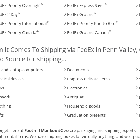
®
®
dEx Priority Overnight
FedEx Express Saver
®
®
dEx 2 Day
FedEx Ground
®
®
dEx Priority International
FedEx Priority Puerto Rico
®
®
dEx Priority Canada
FedEx Ground Canada
 It Comes To Shipping via FedEx In Penn Valley, C
o Source for shipping...
 and laptop computers
Documents
dical devices
Fragile & delicate items
ys
Electronics
twork
Antiques
othing
Household goods
fts
Graduation presents
orget, here at
Foothill Mailbox #2
we are packaging and shipping experts—br
timental items. We have shipping boxes for virtually anything, and we’ll pack 