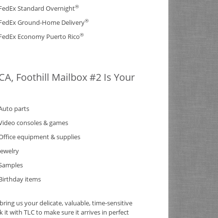
®
FedEx Standard Overnight
®
FedEx Ground-Home Delivery
®
FedEx Economy Puerto Rico
A, Foothill Mailbox #2 Is Your
Auto parts
Video consoles & games
Office equipment & supplies
Jewelry
Samples
Birthday items
ing us your delicate, valuable, time-sensitive
it with TLC to make sure it arrives in perfect