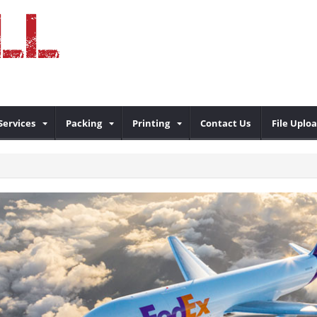
Services
Packing
Printing
Contact Us
File Uplo