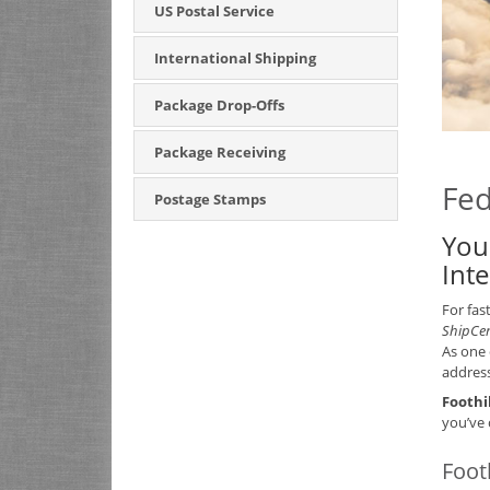
US Postal Service
International Shipping
Package Drop-Offs
Package Receiving
Fed
Postage Stamps
You
Int
For fas
ShipCe
As one 
address
Foothi
you’ve 
Foot